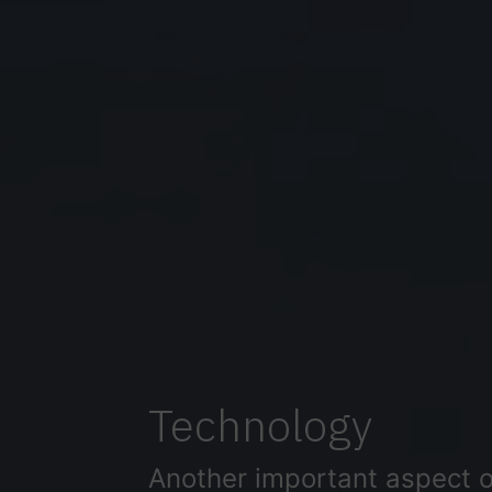
Technology
Another important aspect of