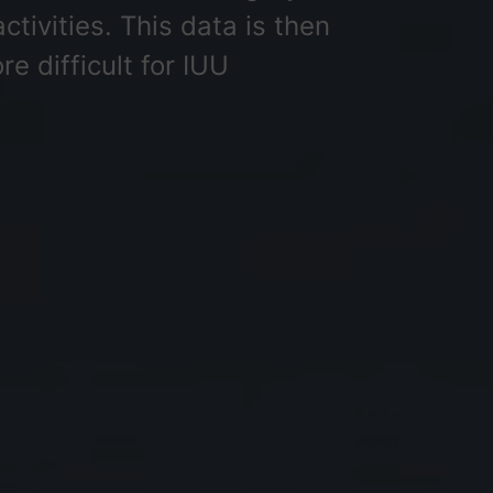
ctivities. This data is then
e difficult for IUU