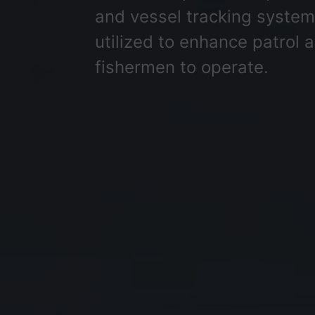
and vessel tracking systems,
utilized to enhance patrol 
fishermen to operate.