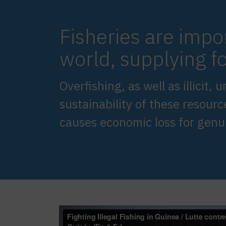
Fisheries are impo
world, supplying fo
Overfishing, as well as illicit
sustainability of these resourc
causes economic loss for gen