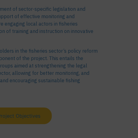
ment of sector-specific legislation and
upport of effective monitoring and
engaging local actors in fisheries
 of training and instruction on innovative
olders in the fisheries sector’s policy reform
onent of the project. This entails the
roups aimed at strengthening the legal
ctor, allowing for better monitoring, and
s, and encouraging sustainable fishing
roject Objectives