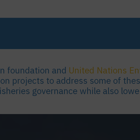
an foundation and
United Nations E
 on projects to address some of the
fisheries governance while also lowe