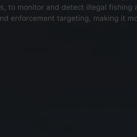
 to monitor and detect illegal fishing a
and enforcement targeting, making it mor