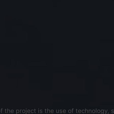
 the project is the use of technology, s