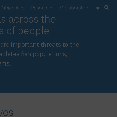
Objectives
Resources
Collaborators
as across the
ns of people
, are important threats to the
epletes fish populations,
ems.
ves