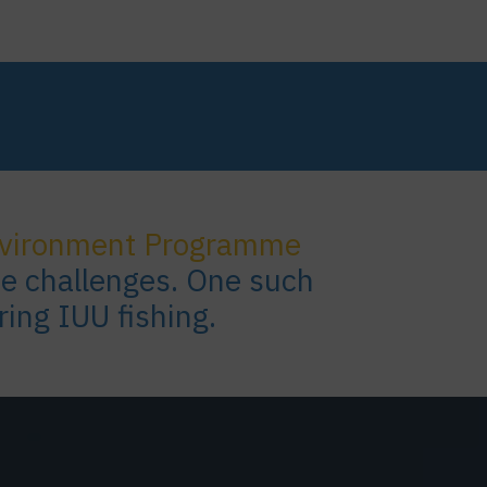
nvironment Programme
se challenges. One such
ring IUU fishing.