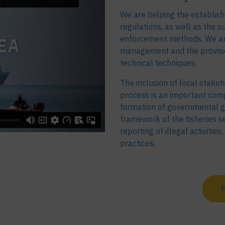
We are helping the establish
regulations, as well as the s
enforcement methods. We are 
management and the provision
technical techniques.
The inclusion of local stakeh
process is an important comp
formation of governmental g
framework of the fisheries se
reporting of illegal activitie
practices.
P