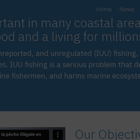
Home
News
rtant in many coastal are
od and a living for millio
, unreported, and unregulated (IUU) fishing
es. IUU fishing is a serious problem that d
uine fishermen, and harms marine ecosyst
Our Objecti