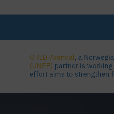
GRID-Arendal
, a Norwegi
(UNEP)
partner is working
effort aims to strengthen 