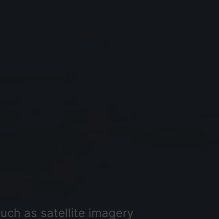
uch as satellite imagery