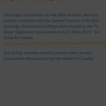
The project coordinator for the GRID-Arendal, the local
project coordinator and the General Director of the BSD
(Strategic Development Office) where invited by the TV
show “Regard sur l’environement du 19 Mars 2023” sur
Kabacktv Guinée:
https://www.facebook.com/KabackTv/videos/975028180
IUU fishing activities impacts, actions taken, project
plans where discussed during this debate in Conakry.