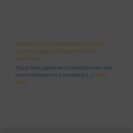
Workshop and demonstration for
drones usage in fisheries MCS
activities
The project gathered its local partners and
local institutions in a workshop.[...]
Read
more