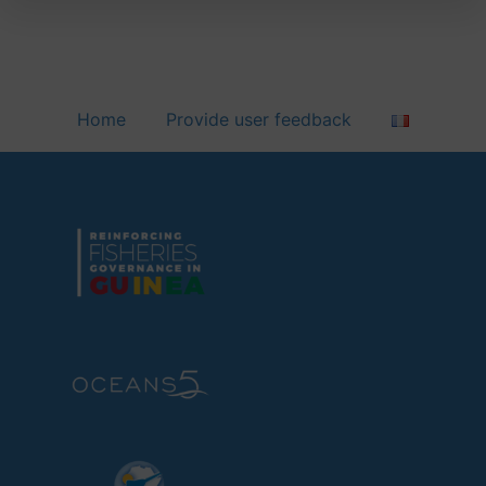
Home
Provide user feedback