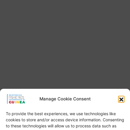
Manage Cookie Consent
To provide the best experiences, we use technologies like
cookies to store and/or access device information. Consenting
to these technologies will allow us to process data such as