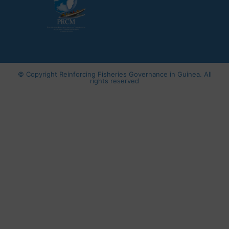
© Copyright
Reinforcing Fisheries Governance in Guinea
. All
rights reserved