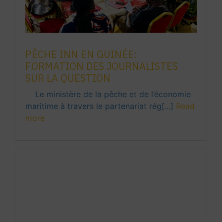
PÊCHE INN EN GUINÉE:
FORMATION DES JOURNALISTES
SUR LA QUESTION
Le ministère de la pêche et de l’économie
maritime à travers le partenariat rég[...]
Read
more