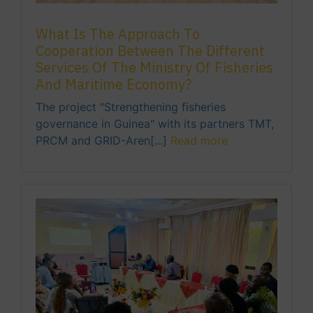
What Is The Approach To
Cooperation Between The Different
Services Of The Ministry Of Fisheries
And Maritime Economy?
The project "Strengthening fisheries
governance in Guinea" with its partners TMT,
PRCM and GRID-Aren[...]
Read more