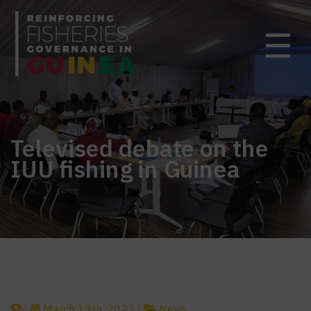
☰
Televised debate on the
IUU fishing in Guinea
|
March 19th, 2023 |
News